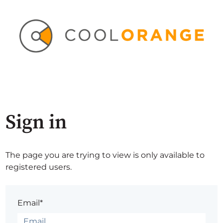
Sign in
The page you are trying to view is only available to
registered users.
Email*