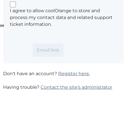
I agree to allow coolOrange to store and
process my contact data and related support
ticket information.
Don't have an account?
Register here.
Having trouble?
Contact the site's administrator
Your Privacy Choices