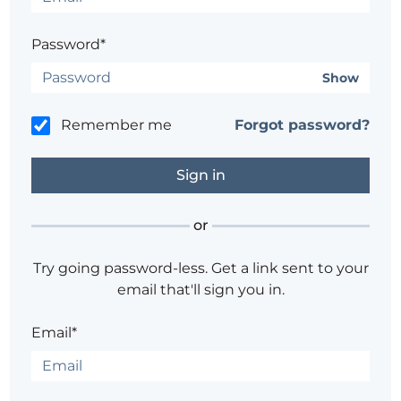
Password*
Show
Remember me
Forgot password?
or
Try going password-less. Get a link sent to your
email that'll sign you in.
Email*