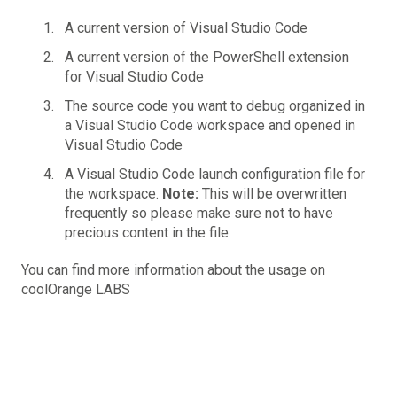
A current version of Visual Studio Code
A current version of the
PowerShell extension
for Visual Studio Code
The source code you want to debug organized in
a Visual Studio Code workspace and opened in
Visual Studio Code
A Visual Studio Code launch configuration file for
the workspace.
Note:
This will be overwritten
frequently so please make sure not to have
precious content in the file
You can find more information about the usage on
coolOrange LABS