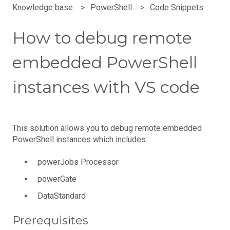
Knowledge base
PowerShell
Code Snippets
How to debug remote
embedded PowerShell
instances with VS code
This solution allows you to debug remote embedded
PowerShell instances which includes:
powerJobs Processor
powerGate
DataStandard
Prerequisites