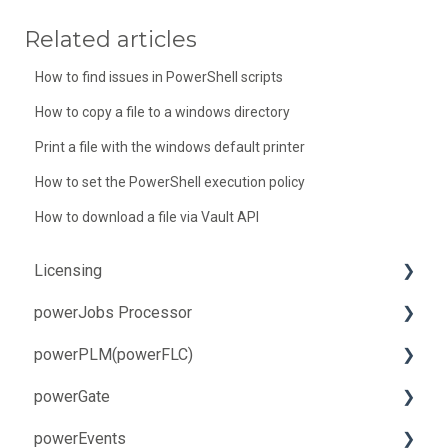
Related articles
How to find issues in PowerShell scripts
How to copy a file to a windows directory
Print a file with the windows default printer
How to set the PowerShell execution policy
How to download a file via Vault API
Licensing
powerJobs Processor
Troubleshooting
powerPLM(powerFLC)
How-to
Installation and Update
powerGate
Troubleshooting
Installation and Update
powerEvents
How-to
Troubleshooting
Installation and Update