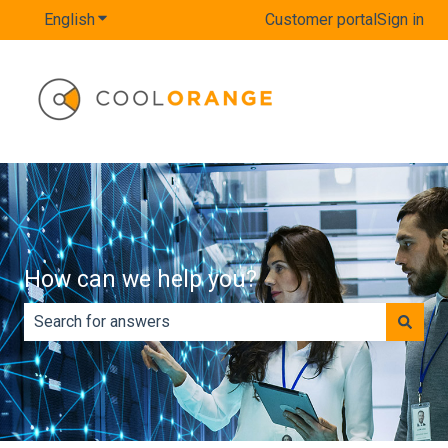
English
Show submenu for translations
Customer portal
Sign in
How can we help you?
There are no suggestions because the search field is e