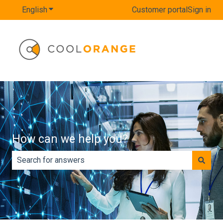
English
Show submenu for translations
Customer portal
Sign in
How can we help you?
There are no suggestions because the search field is e