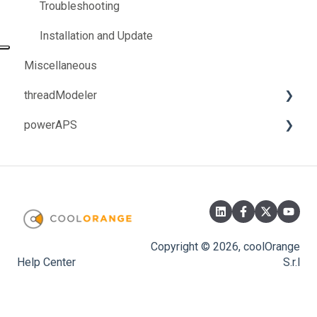
How-to
How-to
Troubleshooting
Installation and Update
Miscellaneous
threadModeler
powerAPS
Troubleshooting
Troubleshooting
Copyright © 2026, coolOrange
Help Center
S.r.l