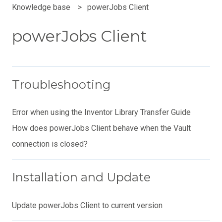
Knowledge base
powerJobs Client
powerJobs Client
Troubleshooting
Error when using the Inventor Library Transfer Guide
How does powerJobs Client behave when the Vault
connection is closed?
Installation and Update
Update powerJobs Client to current version