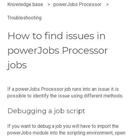
Knowledge base
powerJobs Processor
Troubleshooting
How to find issues in
powerJobs Processor
jobs
If a powerJobs Processor job runs into an issue it is
possible to identify the issue using different methods.
Debugging a job script
If you want to debug a job you will have to import the
powerJobs module into the scripting environment, open