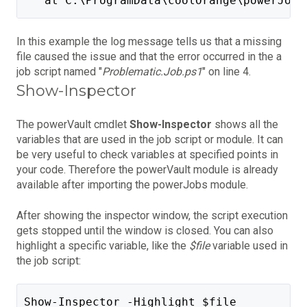
   at C:\ProgramData\coolOrange\powerJobs
In this example the log message tells us that a missing
file caused the issue and that the error occurred in the a
job script named "
Problematic.Job.ps1
" on line 4.
Show-Inspector
The powerVault cmdlet
Show-Inspector
shows all the
variables that are used in the job script or module. It can
be very useful to check variables at specified points in
your code. Therefore the powerVault module is already
available after importing the powerJobs module.
After showing the inspector window, the script execution
gets stopped until the window is closed. You can also
highlight a specific variable, like the
$file
variable used in
the job script:
Show-Inspector -Highlight $file