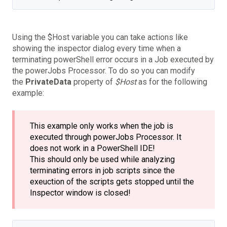
Using the
$Host
variable you can take actions like
showing the inspector dialog every time when a
terminating powerShell error occurs in a Job executed by
the powerJobs Processor. To do so you can modify
the
PrivateData
property of
$Host
as for the following
example:
This example only works when the job is
executed through powerJobs Processor. It
does not work in a PowerShell IDE!
This should only be used while analyzing
terminating errors in job scripts since the
exeuction of the scripts gets stopped until the
Inspector window is closed!