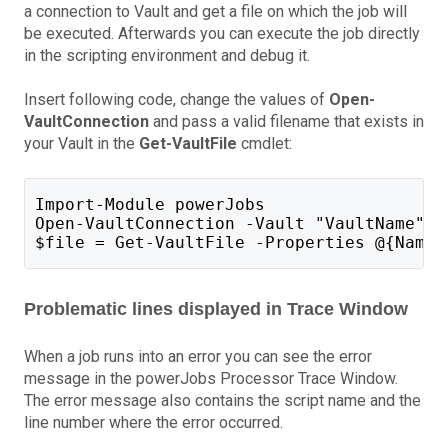
a connection to Vault and get a file on which the job will
be executed. Afterwards you can execute the job directly
in the scripting environment and debug it.
Insert following code, change the values of
Open-
VaultConnection
and pass a valid filename that exists in
your Vault in the
Get-VaultFile
cmdlet:
Import-Module powerJobs
Open-VaultConnection -Vault "VaultName" -
$file = Get-VaultFile -Properties @{Name 
Problematic lines displayed in Trace Window
When a job runs into an error you can see the error
message in the powerJobs Processor Trace Window.
The error message also contains the script name and the
line number where the error occurred.