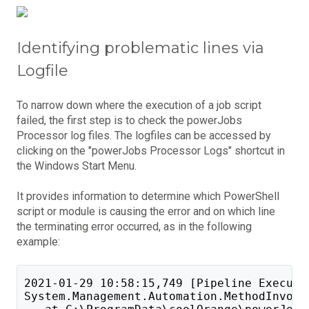
Identifying problematic lines via
Logfile
To narrow down where the execution of a job script
failed, the first step is to check the powerJobs
Processor log files. The logfiles can be accessed by
clicking on the "powerJobs Processor Logs" shortcut in
the Windows Start Menu.
It provides information to determine which PowerShell
script or module is causing the error and on which line
the terminating error occurred, as in the following
example:
2021-01-29 10:58:15,749 [Pipeline Executi
System.Management.Automation.MethodInvoca