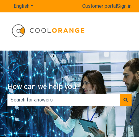
English
Show submenu for translations
Customer portal
Sign in
How can we help you?
There are no suggestions because the search field is e