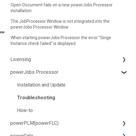
Open-Document fails on a new powerJobs Processor
installation
The JobProcessor Window is not integrated into the
powerJobs Processor Window
When starting powerJobs Processor the error "Singe
Instance check failed" is displayed
Licensing
powerJobs Processor
Troubleshooting
How-to
Installation and Update
Troubleshooting
How-to
powerPLM(powerFLC)
powerGate
Installation and Update