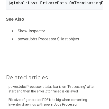
$global:Host.PrivateData.OnTerminatingErr
See Also
Show-Inspector
powerJobs Processor $Host object
Related articles
powerJobs Processor status bar is on "Processing" after
start and then the error .ctor failed is dislayed
File size of generated PDF is to big when converting
Inventor drawings with powerJobs Processor