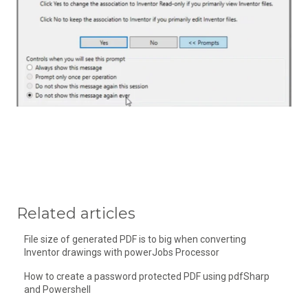
Related articles
File size of generated PDF is to big when converting
Inventor drawings with powerJobs Processor
How to create a password protected PDF using pdfSharp
and Powershell