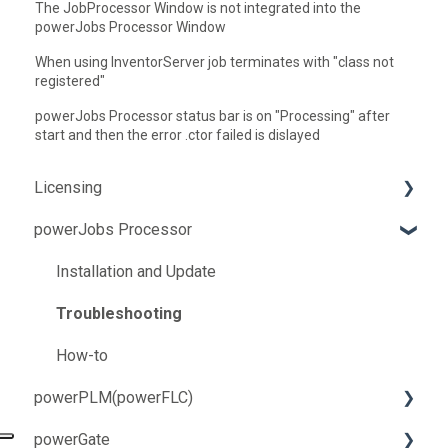
The JobProcessor Window is not integrated into the
powerJobs Processor Window
When using InventorServer job terminates with "class not
registered"
powerJobs Processor status bar is on "Processing" after
start and then the error .ctor failed is dislayed
Licensing
powerJobs Processor
Troubleshooting
How-to
Installation and Update
Troubleshooting
How-to
powerPLM(powerFLC)
powerGate
Installation and Update