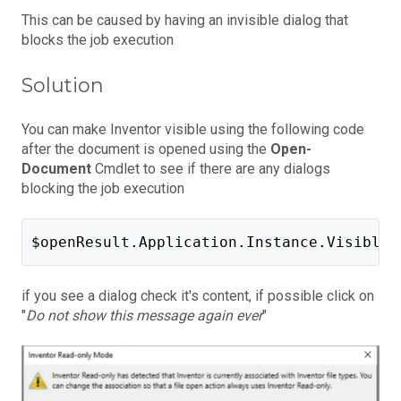
This can be caused by having an invisible dialog that
blocks the job execution
Solution
You can make Inventor visible using the following code
after the document is opened using the
Open-
Document
Cmdlet to see if there are any dialogs
blocking the job execution
$openResult.Application.Instance.Visible 
if you see a dialog check it's content, if possible click on
"
Do not show this message again ever
"