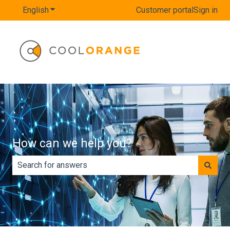
English
Show submenu for translations
Customer portal
Sign in
How can we help you?
There are no suggestions because the search field is e