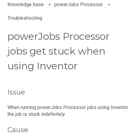
Knowledge base
powerJobs Processor
Troubleshooting
powerJobs Processor
jobs get stuck when
using Inventor
Issue
When running powerJobs Processor jobs using Inventor
the job is stuck indefinitely
Cause