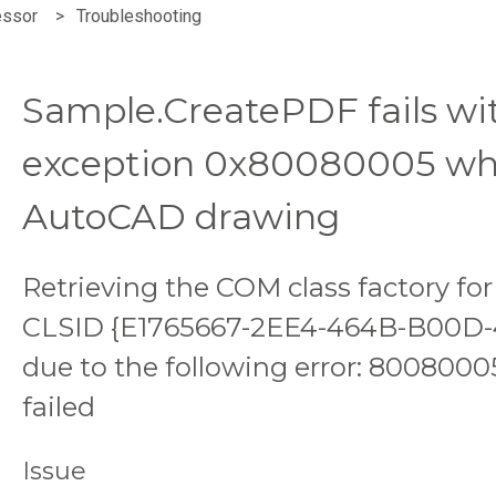
essor
Troubleshooting
Sample.CreatePDF fails w
exception 0x80080005 wh
AutoCAD drawing
Retrieving the COM class factory f
CLSID {E1765667-2EE4-464B-B00D-
due to the following error: 8008000
failed
Issue