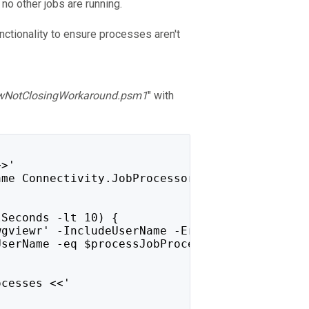
 no other jobs are running.
nctionality to ensure processes aren't
wNotClosingWorkaround.psm1
" with
>>'
ame Connectivity.JobProcessor.Delegate.Host -
lSeconds -lt 10) {
wgviewr' -IncludeUserName -ErrorAction Silent
UserName -eq $processJobProcessor.UserName }
ocesses <<'