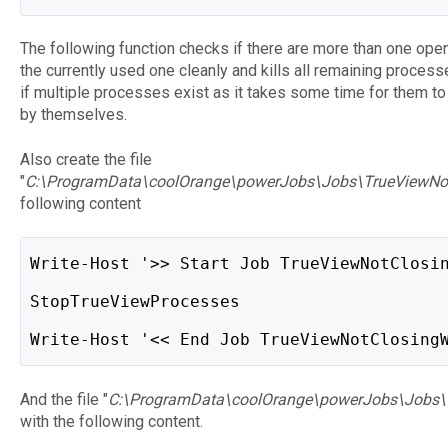
The following function checks if there are more than one op
the currently used one cleanly and kills all remaining proces
if multiple processes exist as it takes some time for them t
by themselves.
Also create the file
"
C:\ProgramData\coolOrange\powerJobs\Jobs\TrueViewNo
following content
Write-Host '>> Start Job TrueViewNotClosi
StopTrueViewProcesses
Write-Host '<< End Job TrueViewNotClosing
And the file "
C:\ProgramData\coolOrange\powerJobs\Jobs\
with the following content.