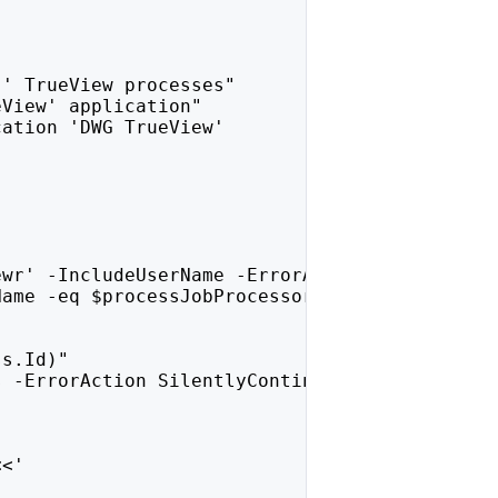
)' TrueView processes"
eView' application"
cation 'DWG TrueView'
ewr' -IncludeUserName -ErrorAction SilentlyCo
Name -eq $processJobProcessor.UserName }
ss.Id)"
s -ErrorAction SilentlyContinue
<<'