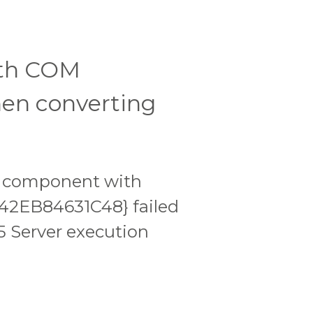
ith COM
en converting
or component with
42EB84631C48} failed
5 Server execution