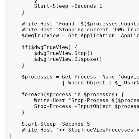
        }
        Start-Sleep -Seconds 1
    }
    Write-Host "Found '$($processes.Count
    Write-Host "Stopping current 'DWG Tru
    $dwgTrueView = Get-Application -Appli
    if($dwgTrueView) {
        $dwgTrueView.Stop()
        $dwgTrueView.Dispose()
    }
    $processes = Get-Process -Name 'dwgvi
                 | Where-Object { $_.User
    foreach($process in $processes) {
        Write-Host "Stop-Process $($proce
        Stop-Process -InputObject $proces
    }
    Start-Sleep -Seconds 5
    Write-Host '<< StopTrueViewProcesses 
}