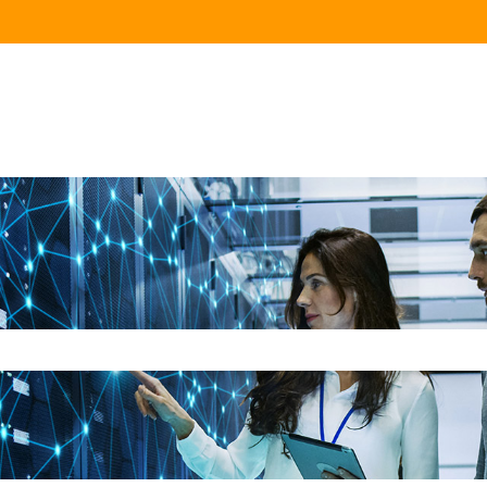
e search field is empty.