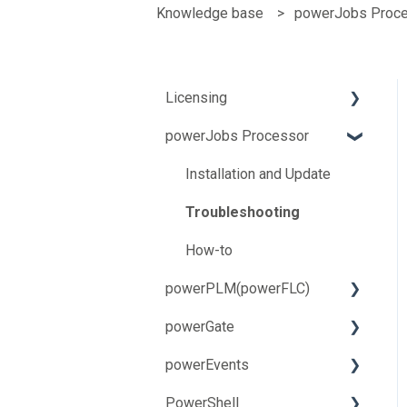
Knowledge base
powerJobs Proc
Licensing
powerJobs Processor
Troubleshooting
How-to
Installation and Update
Troubleshooting
How-to
powerPLM(powerFLC)
powerGate
Installation and Update
powerEvents
Troubleshooting
Installation and Update
PowerShell
How-to
Troubleshooting
Troubleshooting