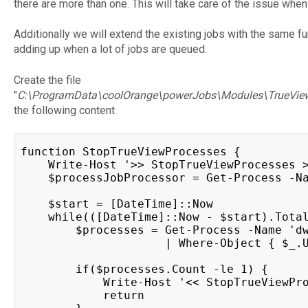
there are more than one. This will take care of the issue when
Additionally we will extend the existing jobs with the same fu
adding up when a lot of jobs are queued.
Create the file
"
C:\ProgramData\coolOrange\powerJobs\Modules\TrueVie
the following content
function StopTrueViewProcesses {
    Write-Host '>> StopTrueViewProcesses 
    $processJobProcessor = Get-Process -N
    $start = [DateTime]::Now
    while(([DateTime]::Now - $start).Tota
        $processes = Get-Process -Name 'd
                     | Where-Object { $_.
        if($processes.Count -le 1) {
            Write-Host '<< StopTrueViewPr
            return