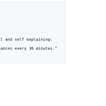
al and self explaining:
tances every 30 minutes."