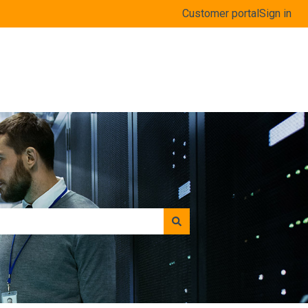
Customer portal
Sign in
www.coolorange.com