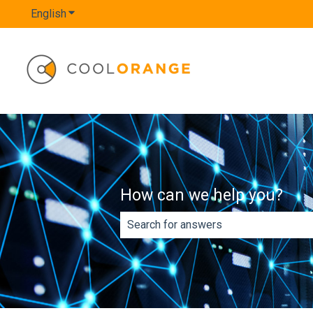
English
Show submenu for translations
How can we help you?
There are no suggestions because th