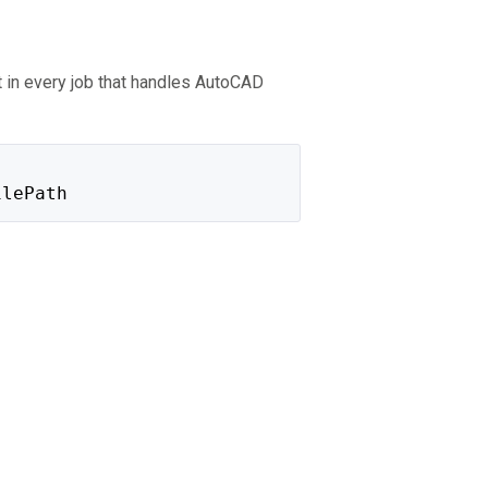
 in every job that handles AutoCAD
ilePath