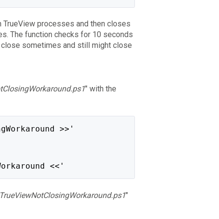
en TrueView processes and then closes
ses. The function checks for 10 seconds
o close sometimes and still might close
tClosingWorkaround.ps1
" with the
ngWorkaround >>'
Workaround <<'
TrueViewNotClosingWorkaround.ps1
"