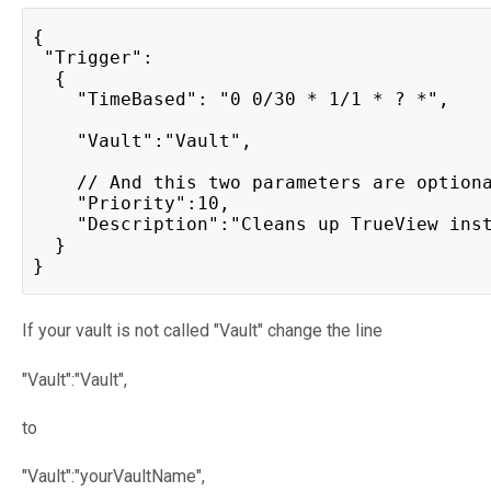
{
 "Trigger":
  {
    "TimeBased": "0 0/30 * 1/1 * ? *",
    "Vault":"Vault",
    // And this two parameters are option
    "Priority":10,
    "Description":"Cleans up TrueView ins
  }
}
If your vault is not called "Vault" change the line
"Vault":"Vault",
to
"Vault":"yourVaultName",