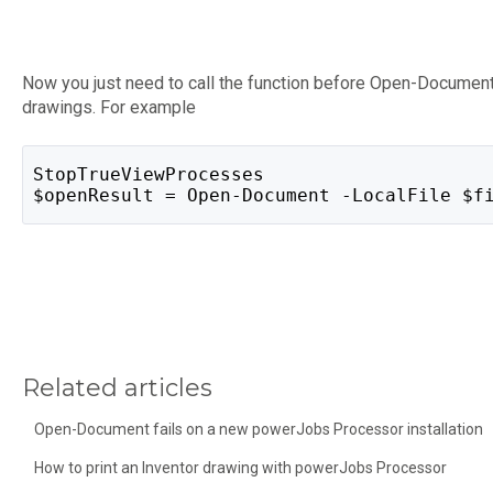
Now you just need to call the function before Open-Document
drawings. For example
StopTrueViewProcesses
$openResult = Open-Document -LocalFile $f
Related articles
Open-Document fails on a new powerJobs Processor installation
How to print an Inventor drawing with powerJobs Processor