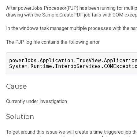
After powerJobs Processor(PJP) has been running for multi
drawing with the Sample.CreatePDF job fails with COM exce
In the windows task manager multiple processes with the na
The PJP log file contains the following error:
powerJobs.Application.TrueView.Applicatio
System.Runtime.InteropServices.COMExcepti
Cause
Currently under investigation
Solution
To get around this issue we will create a time triggered job 