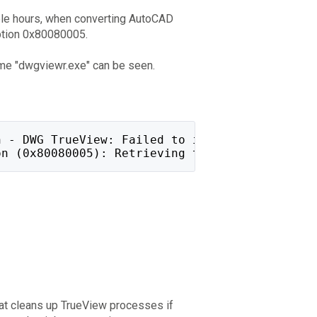
ple hours, when converting AutoCAD
ption 0x80080005.
me "dwgviewr.exe" can be seen.
n - DWG TrueView: Failed to initialize applic
on (0x80080005): Retrieving the COM class fac
that cleans up TrueView processes if